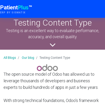
Patient
Plus
™
ERP BY SISMATIX
Testing Content Type
Testing is an excellent way to evaluate performance,
accuracy, and overall quality.
All Blogs
Our blog
Testing Content Type
The open source model of Odoo has allowed us to
leverage thousands of developers and business
experts to build hundreds of apps in just a few years.
With strong technical foundations, Odoo's framework