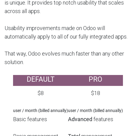
is unique. It provides top notch usability that scales
across all apps.
Usability improvements made on Odoo will
automatically apply to all of our fully integrated apps.
That way, Odoo evolves much faster than any other
solution.
DEFAULT
PRO
$8
$18
user / month (billed annually)
user / month (billed annually)
Basic features
Advanced
features