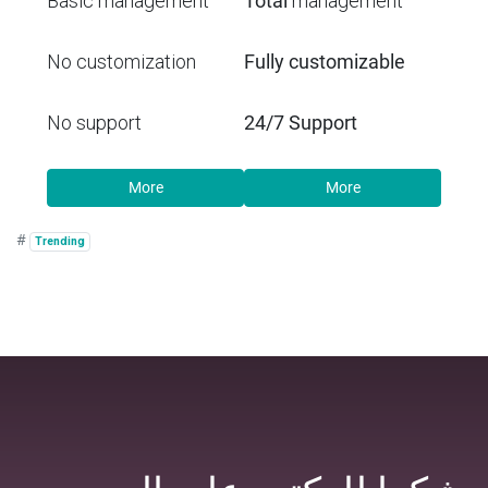
Basic management
Total
management
No customization
Fully customizable
No support
24/7 Support
More
More
#
Trending