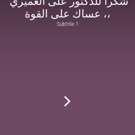
،، عساك على القوة
Subtitle 1