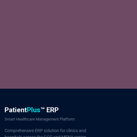
Patient
Plus
™ ERP
Smart Healthcare Management Platform
Comprehensive ERP solution for clinics and
hospitals across the GCC and MENA region.