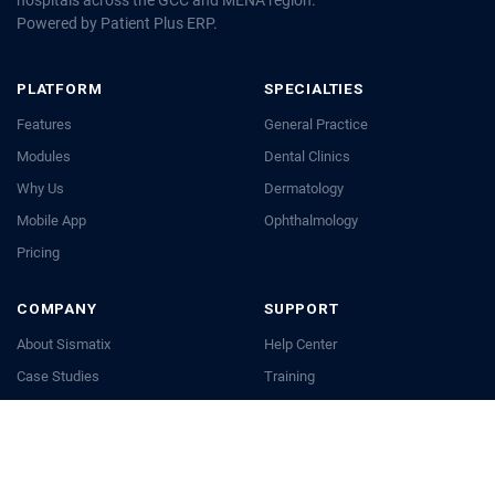
Powered by Patient Plus ERP.
PLATFORM
SPECIALTIES
Features
General Practice
Modules
Dental Clinics
Why Us
Dermatology
Mobile App
Ophthalmology
Pricing
COMPANY
SUPPORT
About Sismatix
Help Center
Case Studies
Training
Blog
API Docs
Careers
Contact Us